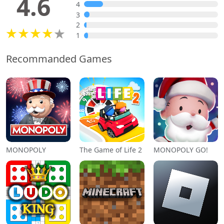
4.6
4
3
2
1
Recommanded Games
MONOPOLY
The Game of Life 2
MONOPOLY GO!