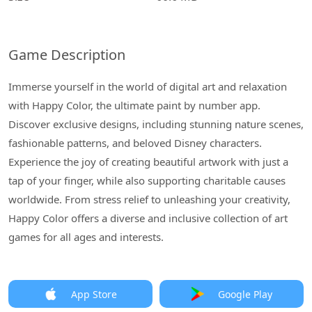
Game Description
Immerse yourself in the world of digital art and relaxation
with Happy Color, the ultimate paint by number app.
Discover exclusive designs, including stunning nature scenes,
fashionable patterns, and beloved Disney characters.
Experience the joy of creating beautiful artwork with just a
tap of your finger, while also supporting charitable causes
worldwide. From stress relief to unleashing your creativity,
Happy Color offers a diverse and inclusive collection of art
games for all ages and interests.
App Store
Google Play