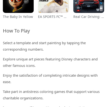
The Baby In Yellow
EA SPORTS FC™ Mobile Soccer
Real Car Driving: Race City 3D
How To Play
Select a template and start painting by tapping the
corresponding numbers.
Explore unique art pieces featuring Disney characters and
other famous icons.
Enjoy the satisfaction of completing intricate designs with
ease.
Take part in antistress coloring games that support various
charitable organizations.