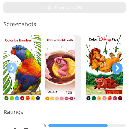
Download APK
Screenshots
Ratings
5