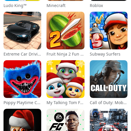
Ludo King™
Minecraft
Roblox
Extreme Car Driving Simulator
Fruit Ninja 2 Fun Action Games
Subway Surfers
Poppy Playtime Chapter 1
My Talking Tom Friends
Call of Duty: Mobile Season 11