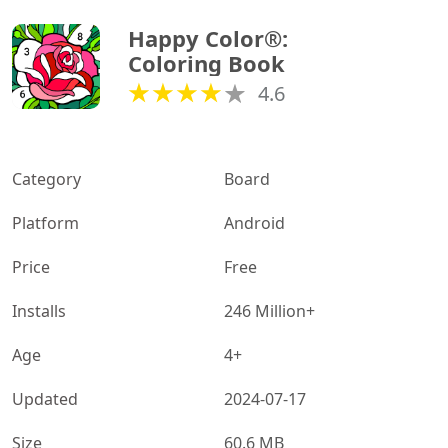
Happy Color®: 
Coloring Book
4.6
Category
Board
Platform
Android
Price
Free
Installs
246 Million+
Age
4+
Updated
2024-07-17
Size
60.6 MB