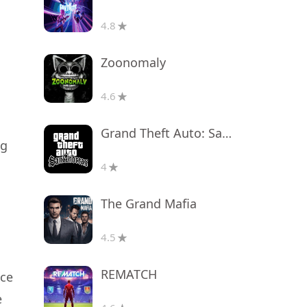
4.8
Zoonomaly
4.6
Grand Theft Auto: San Andreas
ng
4
The Grand Mafia
4.5
REMATCH
nce
e