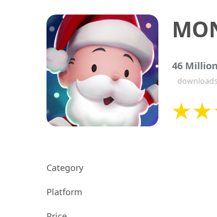
MON
46 Millio
download
Category
Platform
Price