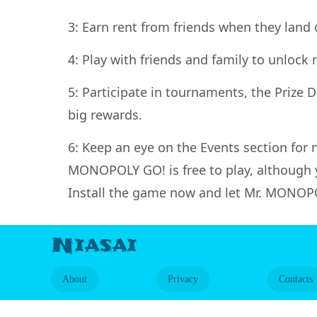
3: Earn rent from friends when they land 
4: Play with friends and family to unloc
5: Participate in tournaments, the Prize
big rewards.
6: Keep an eye on the Events section for
MONOPOLY GO! is free to play, although 
Install the game now and let Mr. MONOPO
Niasai
About
Privacy
Contacts