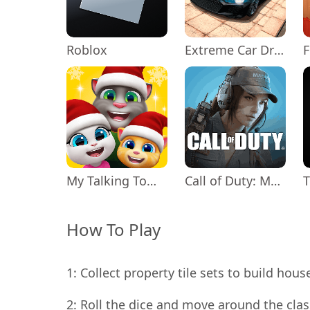
Roblox
Extreme Car Driving Simulator
My Talking Tom Friends
Call of Duty: Mobile Season 11
How To Play
1: Collect property tile sets to build ho
2: Roll the dice and move around the cl