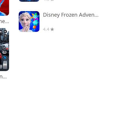
Disney Frozen Adventures
Poppy Playtime Chapter 1
4.4
Real Car Driving: Race City 3D