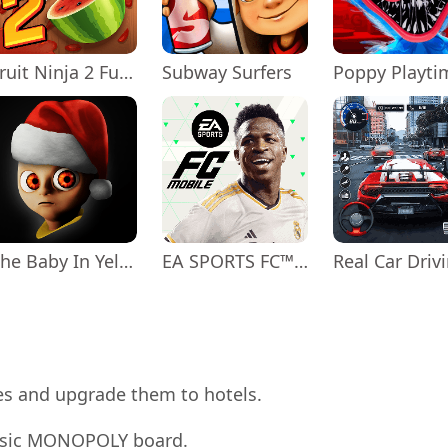
Fruit Ninja 2 Fun Action Games
Subway Surfers
The Baby In Yellow
EA SPORTS FC™ Mobile Soccer
uses and upgrade them to hotels.
assic MONOPOLY board.