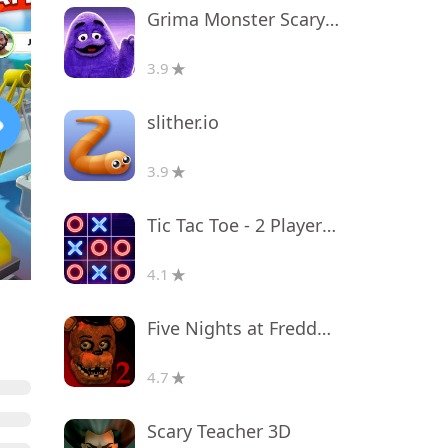
Grima Monster Scary Survival
3.9
slither.io
3.9
Tic Tac Toe - 2 Player XO
4.1
Five Nights at Freddy's 2
4.7
Scary Teacher 3D