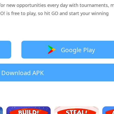
for new opportunities every day with tournaments, m
is free to play, so hit GO and start your winning
Google Play
Download APK