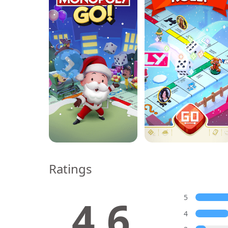
Ratings
4.6
5
4