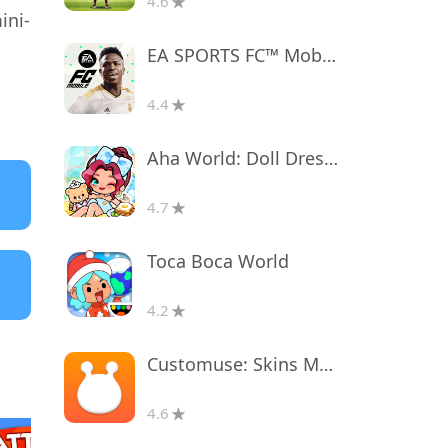
4.6
ini-
EA SPORTS FC™ Mobile Soccer
4.4
Aha World: Doll Dress-Up Game
4.7
Toca Boca World
4.2
Customuse: Skins Maker Roblox
4.6