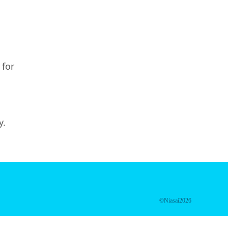
 for
y.
©Niasai2026