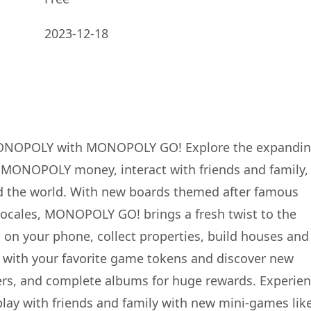
2023-12-18
 MONOPOLY with MONOPOLY GO! Explore the expandi
n MONOPOLY money, interact with friends and family,
d the world. With new boards themed after famous
e locales, MONOPOLY GO! brings a fresh twist to the
 on your phone, collect properties, build houses and
with your favorite game tokens and discover new
ckers, and complete albums for huge rewards. Experie
y with friends and family with new mini-games lik