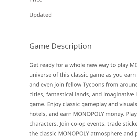
Updated
Game Description
Get ready for a whole new way to play
universe of this classic game as you ear
and even join fellow Tycoons from aroun
cities, fantastical lands, and imaginativ
game. Enjoy classic gameplay and visuals
hotels, and earn MONOPOLY money. Play 
characters. Join co-op events, trade sti
the classic MONOPOLY atmosphere and pla