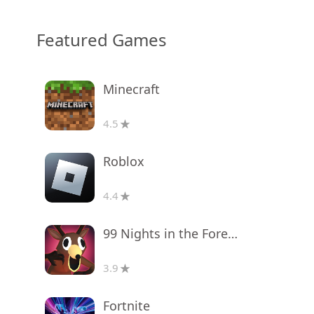
Featured Games
Minecraft
4.5
Roblox
4.4
99 Nights in the Forest
3.9
Fortnite