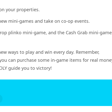
on your properties.
k new mini-games and take on co-op events.
 Drop plinko mini-game, and the Cash Grab mini-game
 new ways to play and win every day. Remember,
you can purchase some in-game items for real mone
LY guide you to victory!