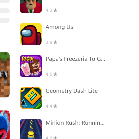
4.2
Among Us
3.8
Papa's Freezeria To Go!
4.5
Geometry Dash Lite
4.4
Minion Rush: Running Game
4.6