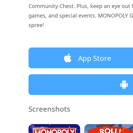
Community Chest. Plus, keep an eye out 
games, and special events. MONOPOLY GO! 
spree!
App Store
Screenshots