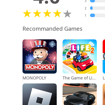
3
2
1
Recommanded Games
MONOPOLY
The Game of Life 2