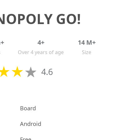
OPOLY GO!
n+
4+
14 M+
s
Over 4 years of age
Size
4.6
Board
Android
Free