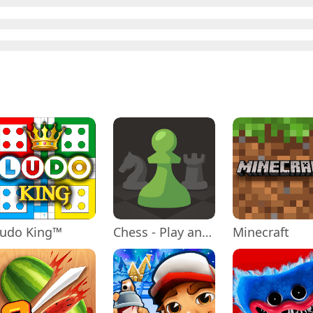
Ludo King™
Chess - Play and Learn
Minecraft