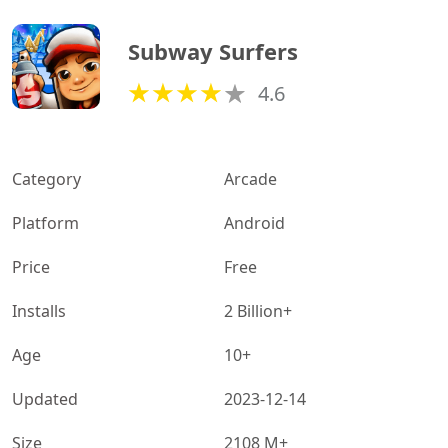
Subway Surfers
4.6
Category
Arcade
Platform
Android
Price
Free
Installs
2 Billion+
Age
10+
Updated
2023-12-14
Size
2108 M+