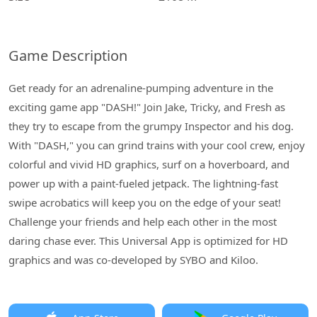
Game Description
Get ready for an adrenaline-pumping adventure in the
exciting game app "DASH!" Join Jake, Tricky, and Fresh as
they try to escape from the grumpy Inspector and his dog.
With "DASH," you can grind trains with your cool crew, enjoy
colorful and vivid HD graphics, surf on a hoverboard, and
power up with a paint-fueled jetpack. The lightning-fast
swipe acrobatics will keep you on the edge of your seat!
Challenge your friends and help each other in the most
daring chase ever. This Universal App is optimized for HD
graphics and was co-developed by SYBO and Kiloo.