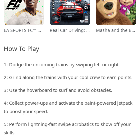
EA SPORTS FC™ Mobile Soccer
Real Car Driving: Race City 3D
Masha and the Bear Educational
How To Play
1: Dodge the oncoming trains by swiping left or right.
2: Grind along the trains with your cool crew to earn points.
3: Use the hoverboard to surf and avoid obstacles.
4: Collect power-ups and activate the paint-powered jetpack
to boost your speed.
5: Perform lightning-fast swipe acrobatics to show off your
skills.