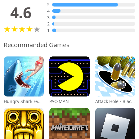
5
4.6
4
3
2
1
Recommanded Games
Hungry Shark Evolution
PAC-MAN
Attack Hole - Black Hole Games