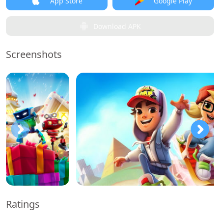
App Store
Google Play
Download APK
Screenshots
Ratings