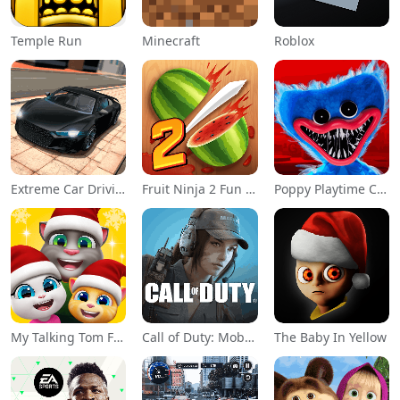
Temple Run
Minecraft
Roblox
Extreme Car Driving Simulator
Fruit Ninja 2 Fun Action Games
Poppy Playtime Chapter 1
My Talking Tom Friends
Call of Duty: Mobile Season 11
The Baby In Yellow