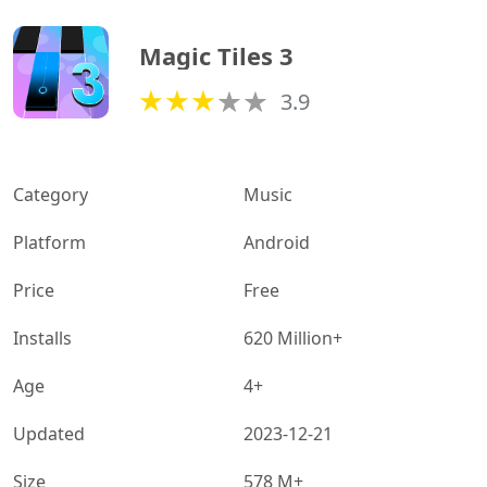
Magic Tiles 3
3.9
Category
Music
Platform
Android
Price
Free
Installs
620 Million+
Age
4+
Updated
2023-12-21
Size
578 M+