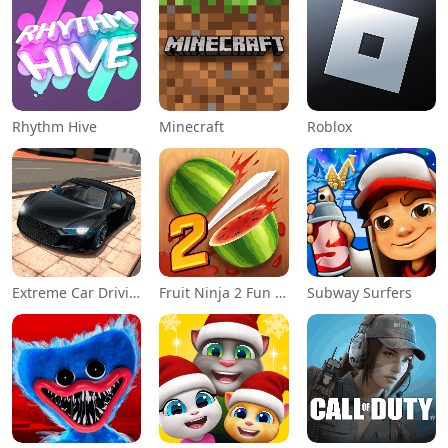
Rhythm Hive
Minecraft
Roblox
Extreme Car Driving Simulator
Fruit Ninja 2 Fun Action Games
Subway Surfers