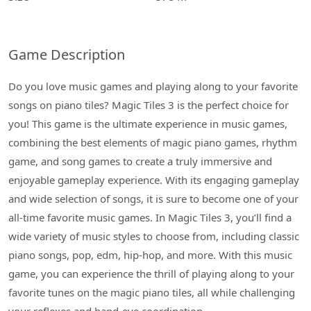
Game Description
Do you love music games and playing along to your favorite
songs on piano tiles? Magic Tiles 3 is the perfect choice for
you! This game is the ultimate experience in music games,
combining the best elements of magic piano games, rhythm
game, and song games to create a truly immersive and
enjoyable gameplay experience. With its engaging gameplay
and wide selection of songs, it is sure to become one of your
all-time favorite music games. In Magic Tiles 3, you’ll find a
wide variety of music styles to choose from, including classic
piano songs, pop, edm, hip-hop, and more. With this music
game, you can experience the thrill of playing along to your
favorite tunes on the magic piano tiles, all while challenging