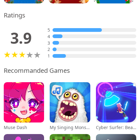
Ratings
5
3.9
4
3
2
1
Recommanded Games
Muse Dash
My Singing Monsters
Cyber Surfer: Beat&Skateboard