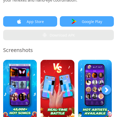
your reflexes and hand-eye coordination.
App Store
Google Play
Download APK
Screenshots