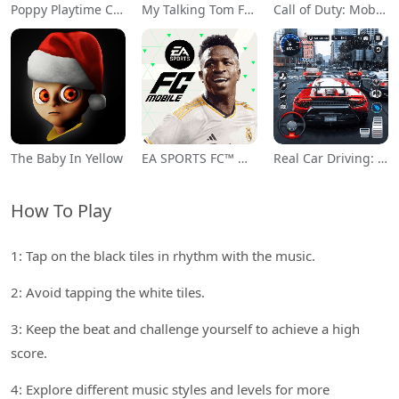
Poppy Playtime Chapter 1
My Talking Tom Friends
Call of Duty: Mobile Season 11
The Baby In Yellow
EA SPORTS FC™ Mobile Soccer
Real Car Driving: Race City 3D
How To Play
1: Tap on the black tiles in rhythm with the music.
2: Avoid tapping the white tiles.
3: Keep the beat and challenge yourself to achieve a high
score.
4: Explore different music styles and levels for more