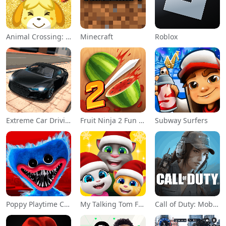
Animal Crossing: Pocket Camp
Minecraft
Roblox
Extreme Car Driving Simulator
Fruit Ninja 2 Fun Action Games
Subway Surfers
Poppy Playtime Chapter 1
My Talking Tom Friends
Call of Duty: Mobile Season 11