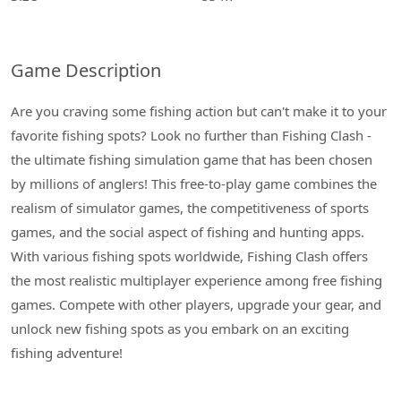
Game Description
Are you craving some fishing action but can't make it to your
favorite fishing spots? Look no further than Fishing Clash -
the ultimate fishing simulation game that has been chosen
by millions of anglers! This free-to-play game combines the
realism of simulator games, the competitiveness of sports
games, and the social aspect of fishing and hunting apps.
With various fishing spots worldwide, Fishing Clash offers
the most realistic multiplayer experience among free fishing
games. Compete with other players, upgrade your gear, and
unlock new fishing spots as you embark on an exciting
fishing adventure!