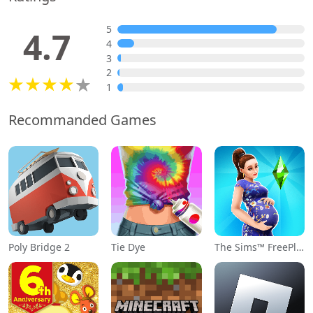
5
4.7
4
3
2
1
Recommanded Games
Poly Bridge 2
Tie Dye
The Sims™ FreePlay