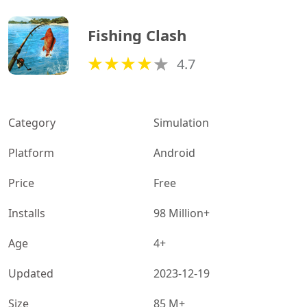
Fishing Clash
4.7
Category
Simulation
Platform
Android
Price
Free
Installs
98 Million+
Age
4+
Updated
2023-12-19
Size
85 M+