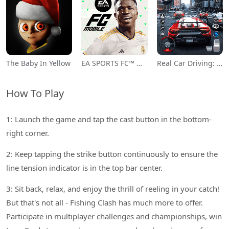
The Baby In Yellow
EA SPORTS FC™ Mobile Soccer
Real Car Driving: Race City 3D
How To Play
1: Launch the game and tap the cast button in the bottom-
right corner.
2: Keep tapping the strike button continuously to ensure the
line tension indicator is in the top bar center.
3: Sit back, relax, and enjoy the thrill of reeling in your catch!
But that's not all - Fishing Clash has much more to offer.
Participate in multiplayer challenges and championships, win