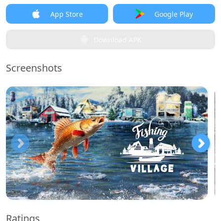
App Store
Google Play
Download APK
Screenshots
Ratings