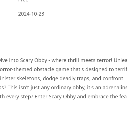
2024-10-23
Dive into Scary Obby - where thrill meets terror! Unle
horror-themed obstacle game that's designed to terri
inister skeletons, dodge deadly traps, and confront
 This isn't just any ordinary obby, it's an adrenalin
h every step? Enter Scary Obby and embrace the fear