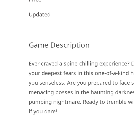
Updated
Game Description
Ever craved a spine-chilling experience? 
your deepest fears in this one-of-a-kind 
you senseless. Are you prepared to face s
menacing bosses in the haunting darkness?
pumping nightmare. Ready to tremble wit
if you dare!