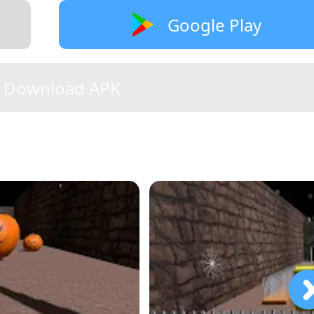
Google Play
Download APK