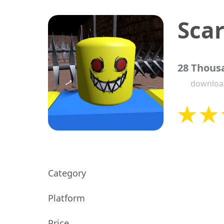
Sca
28 Thous
downloa
Category
Platform
Price