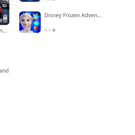
Disney Frozen Adventures
Real Car Driving: Race City 3D
4.4
 and