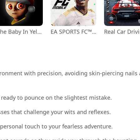
The Baby In Yellow
EA SPORTS FC™ Mobile Soccer
ronment with precision, avoiding skin-piercing nails
s ready to pounce on the slightest mistake.
sses that challenge your wits and reflexes.
 personal touch to your fearless adventure.