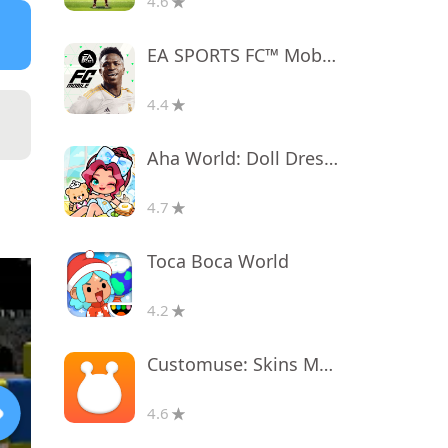
4.6
EA SPORTS FC™ Mobile Soccer
4.4
Aha World: Doll Dress-Up Game
4.7
Toca Boca World
4.2
Customuse: Skins Maker Roblox
4.6