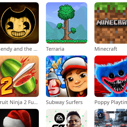
Bendy and the Ink Machine
Terraria
Minecraft
Fruit Ninja 2 Fun Action Games
Subway Surfers