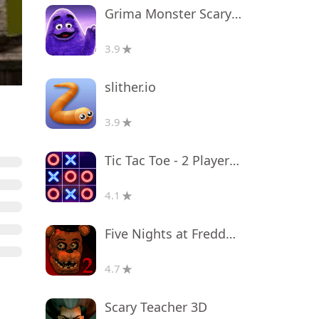
Grima Monster Scary Survival
3.9
slither.io
3.9
Tic Tac Toe - 2 Player XO
4.1
Five Nights at Freddy's 2
4.7
Scary Teacher 3D