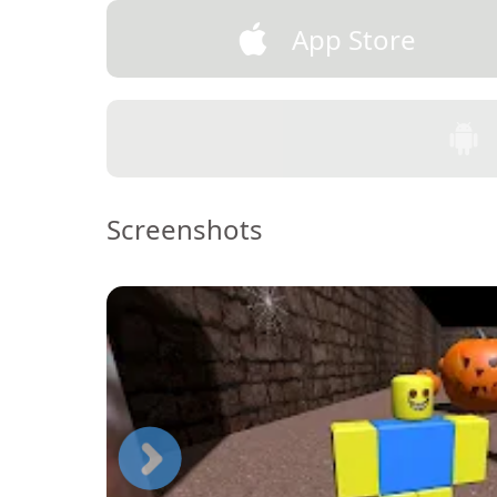
App Store
Screenshots