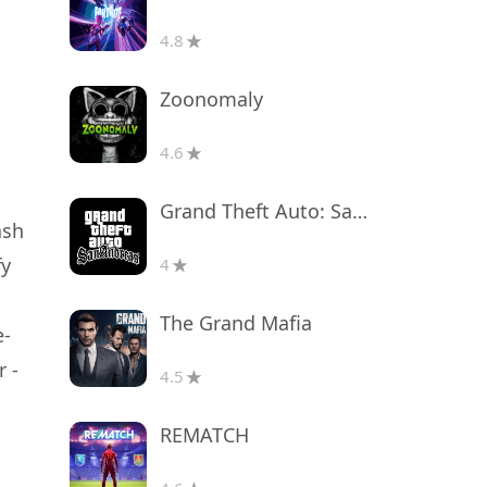
4.8
Zoonomaly
4.6
Grand Theft Auto: San Andreas
ash
fy
4
The Grand Mafia
e-
 -
4.5
REMATCH