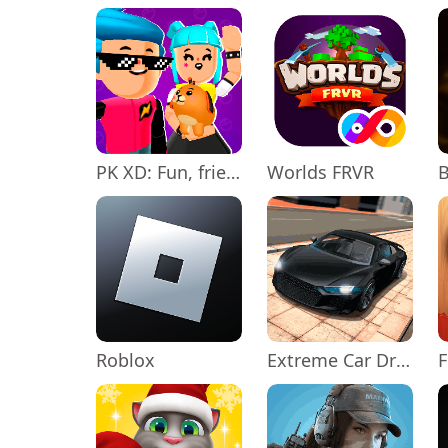
PK XD: Fun, friends & games
Worlds FRVR
Roblox
Extreme Car Driving Simulator