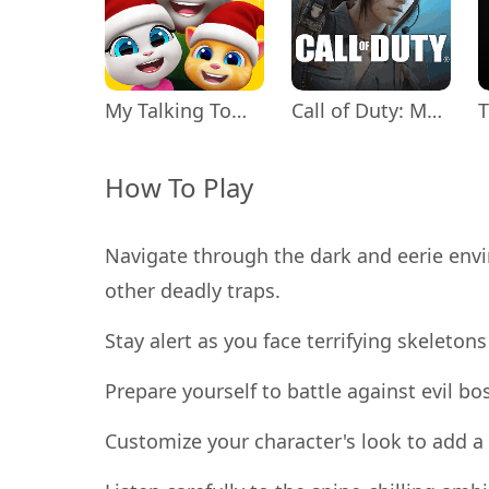
My Talking Tom Friends
Call of Duty: Mobile Season 11
How To Play
Navigate through the dark and eerie envi
other deadly traps.
Stay alert as you face terrifying skeleton
Prepare yourself to battle against evil bo
Customize your character's look to add a