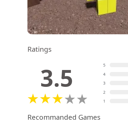
Ratings
3.5
5
4
3
2
1
Recommanded Games