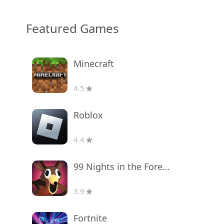
Featured Games
Minecraft
4.5
Roblox
4.4
99 Nights in the Forest
3.9
Fortnite