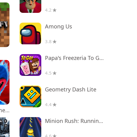
4.2
Among Us
3.8
Papa's Freezeria To Go!
4.5
Geometry Dash Lite
4.4
Poppy Playtime Chapter 1
Minion Rush: Running Game
4.6