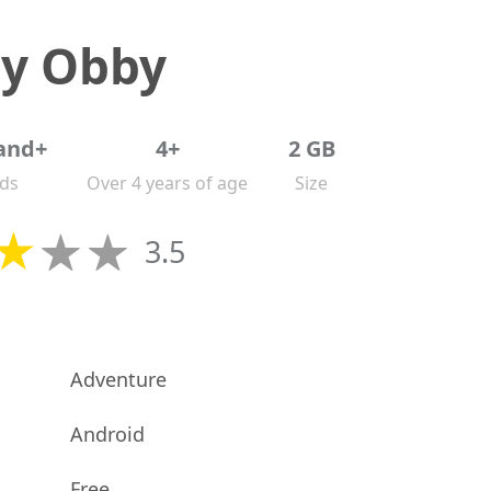
ry Obby
and+
4+
2 GB
ds
Over 4 years of age
Size
3.5
Adventure
Android
Free