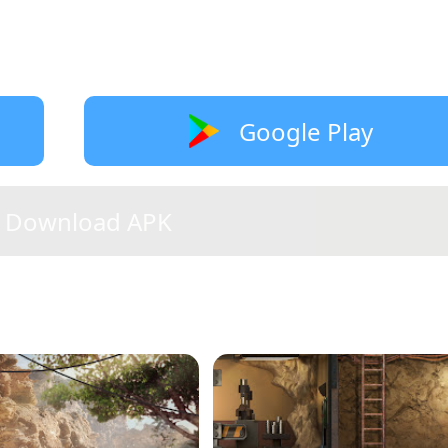
Google Play
Download APK