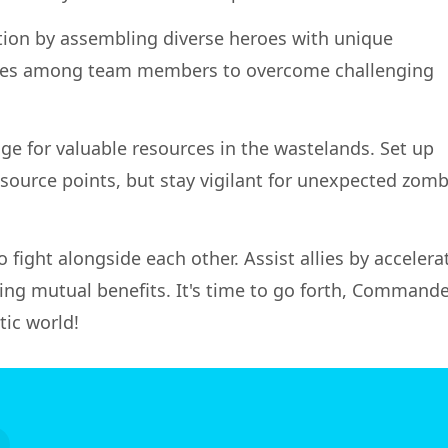
tion by assembling diverse heroes with unique
ergies among team members to overcome challenging
ge for valuable resources in the wastelands. Set up
ource points, but stay vigilant for unexpected zomb
to fight alongside each other. Assist allies by accelera
ing mutual benefits. It's time to go forth, Commande
tic world!