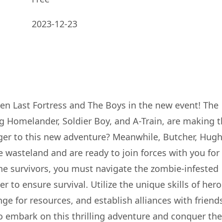
2023-12-23
een Last Fortress and The Boys in the new event! The
g Homelander, Soldier Boy, and A-Train, are making t
ger to this new adventure? Meanwhile, Butcher, Hugh
e wasteland and are ready to join forces with you for
he survivors, you must navigate the zombie-infested
 to ensure survival. Utilize the unique skills of her
ge for resources, and establish alliances with friend
to embark on this thrilling adventure and conquer the