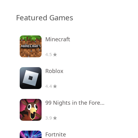
Featured Games
Minecraft
4.5
Roblox
4.4
99 Nights in the Forest
3.9
Fortnite