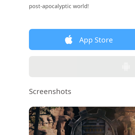
post-apocalyptic world!
App Store
Screenshots