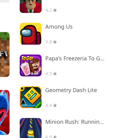
4.2
Among Us
3.8
Papa's Freezeria To Go!
4.5
Geometry Dash Lite
4.4
Minion Rush: Running Game
4.6