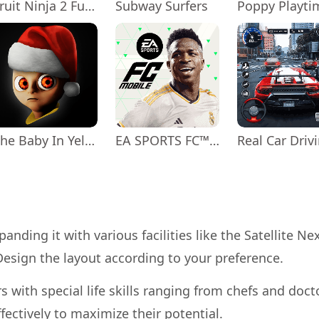
Fruit Ninja 2 Fun Action Games
Subway Surfers
The Baby In Yellow
EA SPORTS FC™ Mobile Soccer
anding it with various facilities like the Satellite Ne
esign the layout according to your preference.
s with special life skills ranging from chefs and doct
fectively to maximize their potential.