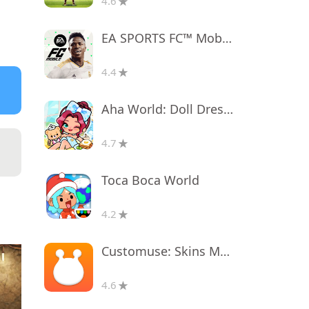
4.6
EA SPORTS FC™ Mobile Soccer
4.4
Aha World: Doll Dress-Up Game
4.7
Toca Boca World
4.2
Customuse: Skins Maker Roblox
4.6