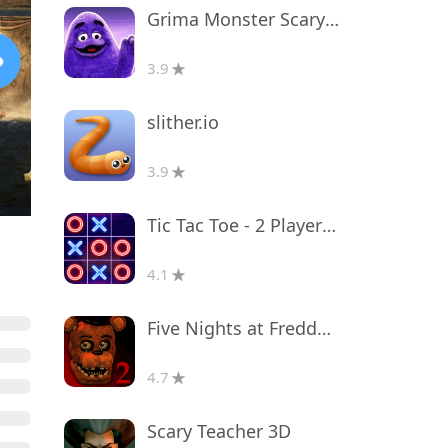
Grima Monster Scary Survival
3.9
slither.io
3.9
Tic Tac Toe - 2 Player XO
4.1
Five Nights at Freddy's 2
4.7
Scary Teacher 3D