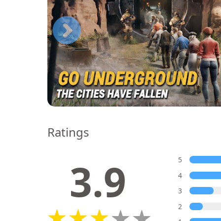
Ratings
3.9
5
4
3
2