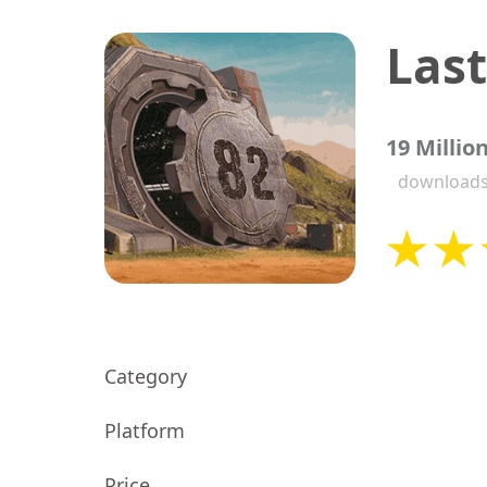
19 Millio
download
Category
Platform
Price