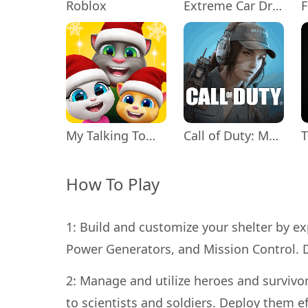
Roblox
Extreme Car Driving Simulator
My Talking Tom Friends
Call of Duty: Mobile Season 11
How To Play
1: Build and customize your shelter by exp
Power Generators, and Mission Control. D
2: Manage and utilize heroes and survivor
to scientists and soldiers. Deploy them ef