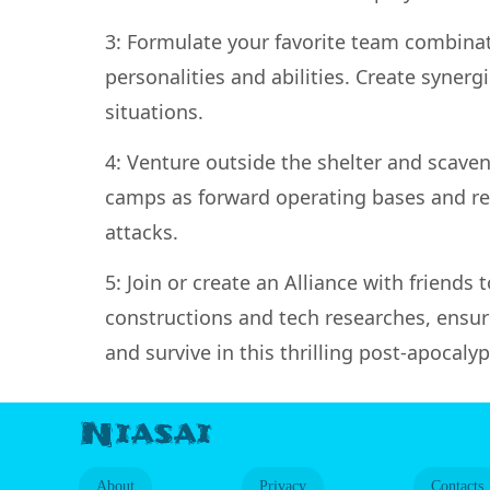
3: Formulate your favorite team combina
personalities and abilities. Create syn
situations.
4: Venture outside the shelter and scaven
camps as forward operating bases and res
attacks.
5: Join or create an Alliance with friends 
constructions and tech researches, ensur
and survive in this thrilling post-apocalyp
Niasai
About
Privacy
Contacts