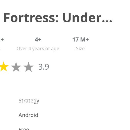
Last Fortress: Underground
n+
4+
17 M+
s
Over 4 years of age
Size
3.9
Strategy
Android
Free