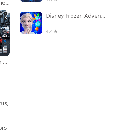
Poppy Playtime Chapter 1
Disney Frozen Adventures
4.4
Real Car Driving: Race City 3D
xus,
ors