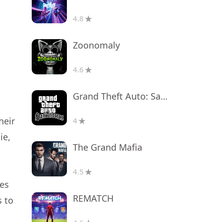
4.8
Zoonomaly
4.6
Grand Theft Auto: San Andreas
heir
4
ie,
The Grand Mafia
4.5
oes
REMATCH
s to