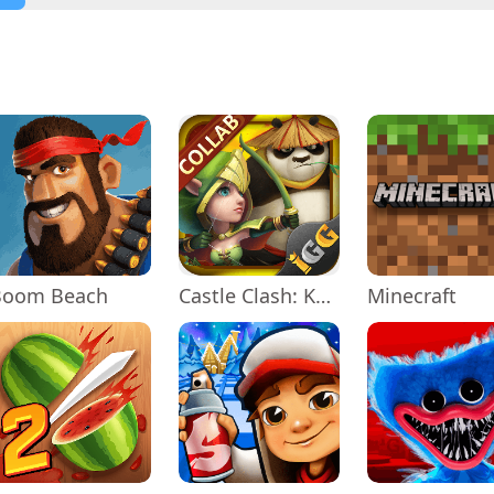
Boom Beach
Castle Clash: KungFu Panda Go!
Minecraft