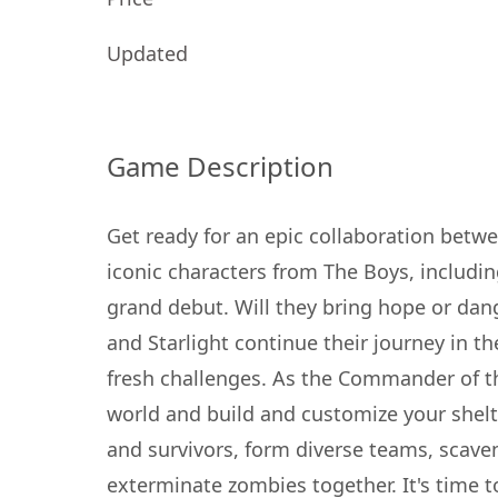
Updated
Game Description
Get ready for an epic collaboration betw
iconic characters from The Boys, includin
grand debut. Will they bring hope or dan
and Starlight continue their journey in th
fresh challenges. As the Commander of t
world and build and customize your shelter
and survivors, form diverse teams, scaven
exterminate zombies together. It's time 