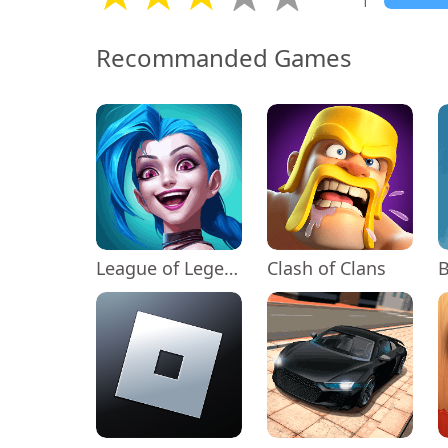
1
Recommanded Games
League of Legends: Wild Rift
Clash of Clans