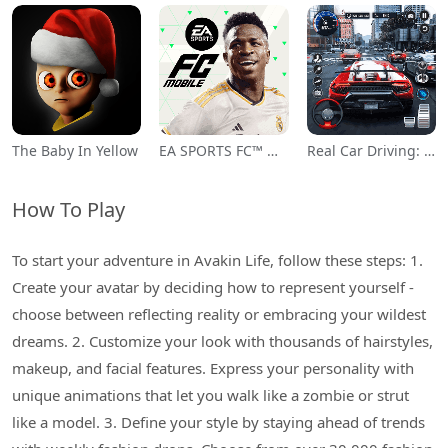
The Baby In Yellow
EA SPORTS FC™ Mobile Soccer
Real Car Driving: Race City 3D
How To Play
To start your adventure in Avakin Life, follow these steps: 1.
Create your avatar by deciding how to represent yourself -
choose between reflecting reality or embracing your wildest
dreams. 2. Customize your look with thousands of hairstyles,
makeup, and facial features. Express your personality with
unique animations that let you walk like a zombie or strut
like a model. 3. Define your style by staying ahead of trends