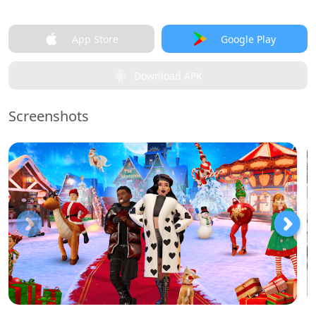
App Store
Google Play
Download APK
Screenshots