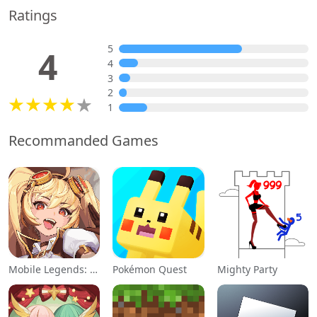
Ratings
5
4
4
3
2
1
Recommanded Games
Mobile Legends: Adventure
Pokémon Quest
Mighty Party