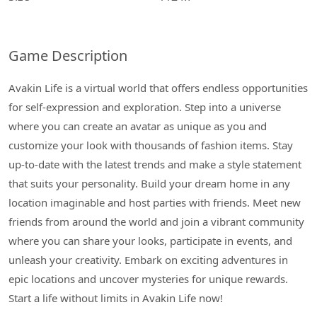
Game Description
Avakin Life is a virtual world that offers endless opportunities
for self-expression and exploration. Step into a universe
where you can create an avatar as unique as you and
customize your look with thousands of fashion items. Stay
up-to-date with the latest trends and make a style statement
that suits your personality. Build your dream home in any
location imaginable and host parties with friends. Meet new
friends from around the world and join a vibrant community
where you can share your looks, participate in events, and
unleash your creativity. Embark on exciting adventures in
epic locations and uncover mysteries for unique rewards.
Start a life without limits in Avakin Life now!