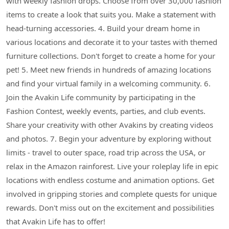
with weekly fashion drops. Choose from over 30,000 fashion
items to create a look that suits you. Make a statement with
head-turning accessories. 4. Build your dream home in
various locations and decorate it to your tastes with themed
furniture collections. Don't forget to create a home for your
pet! 5. Meet new friends in hundreds of amazing locations
and find your virtual family in a welcoming community. 6.
Join the Avakin Life community by participating in the
Fashion Contest, weekly events, parties, and club events.
Share your creativity with other Avakins by creating videos
and photos. 7. Begin your adventure by exploring without
limits - travel to outer space, road trip across the USA, or
relax in the Amazon rainforest. Live your roleplay life in epic
locations with endless costume and animation options. Get
involved in gripping stories and complete quests for unique
rewards. Don't miss out on the excitement and possibilities
that Avakin Life has to offer!