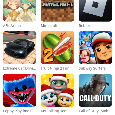
AFK Arena
Minecraft
Roblox
Extreme Car Driving Simulator
Fruit Ninja 2 Fun Action Games
Subway Surfers
Poppy Playtime Chapter 1
My Talking Tom Friends
Call of Duty: Mobile Season 11