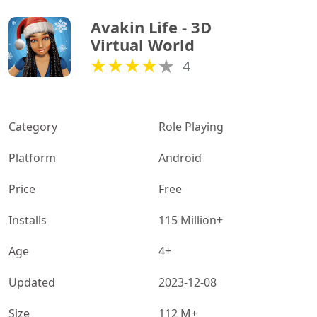
Avakin Life - 3D 
Virtual World
4
Category
Role Playing
Platform
Android
Price
Free
Installs
115 Million+
Age
4+
Updated
2023-12-08
Size
112 M+