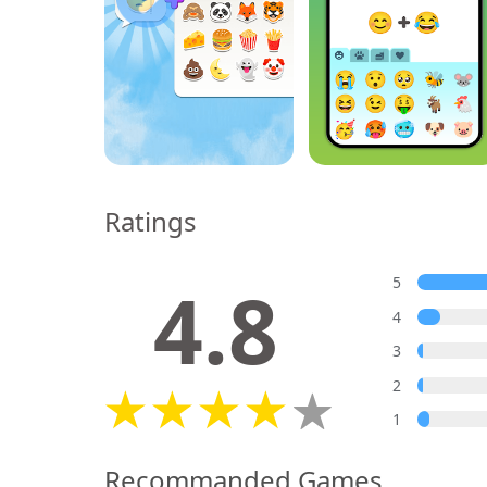
Ratings
4.8
5
4
3
2
1
Recommanded Games