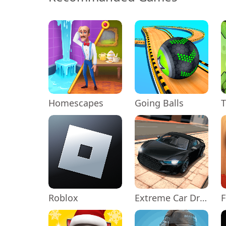
Homescapes
Going Balls
Roblox
Extreme Car Driving Simulator