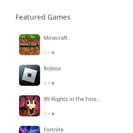
Featured Games
Minecraft
4.5
Roblox
4.4
99 Nights in the Forest
3.9
Fortnite