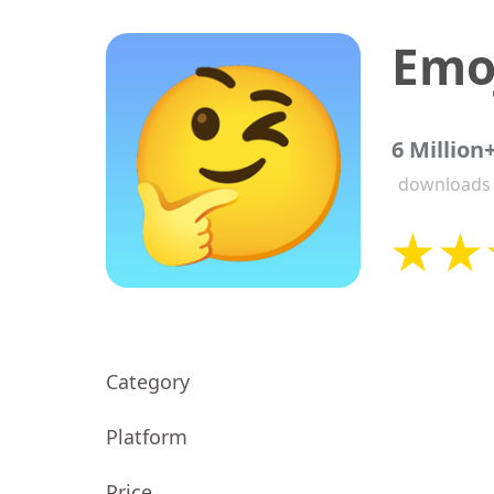
Emoj
6 Million
downloads
Category
Platform
Price