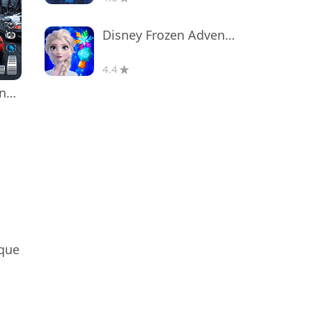
Disney Frozen Adventures
4.4
Real Car Driving: Race City 3D
ique