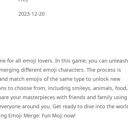
2023-12-20
e for all emoji lovers. In this game, you can unleash
merging different emoji characters. The process is
 and match emojis of the same type to unlock new
ons to choose from, including smileys, animals, food,
 Share your masterpieces with friends and family using
 everyone around you. Get ready to dive into the worl
ng Emoji Merge: Fun Moji now!