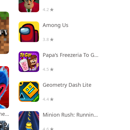
4.2
Among Us
3.8
Papa's Freezeria To Go!
4.5
Geometry Dash Lite
4.4
Poppy Playtime Chapter 1
Minion Rush: Running Game
4.6