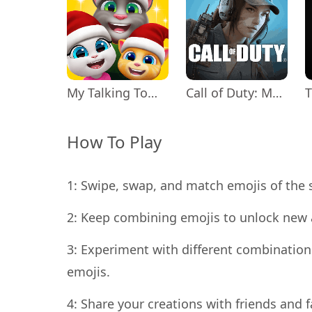
My Talking Tom Friends
Call of Duty: Mobile Season 11
How To Play
1: Swipe, swap, and match emojis of the
2: Keep combining emojis to unlock new 
3: Experiment with different combinations
emojis.
4: Share your creations with friends and fa