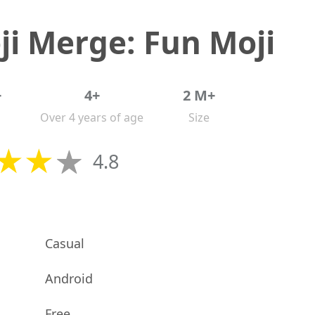
i Merge: Fun Moji
+
4+
2 M+
Over 4 years of age
Size
4.8
Casual
Android
Free