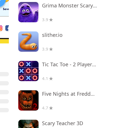
Grima Monster Scary Survival
3.9
slither.io
3.9
Tic Tac Toe - 2 Player XO
4.1
Five Nights at Freddy's 2
4.7
Scary Teacher 3D