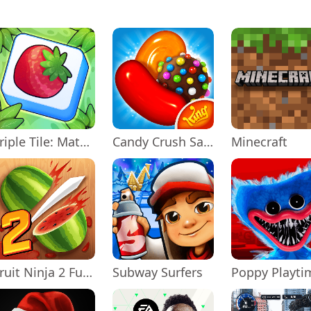
Triple Tile: Match Puzzle Game
Candy Crush Saga
Minecraft
Fruit Ninja 2 Fun Action Games
Subway Surfers