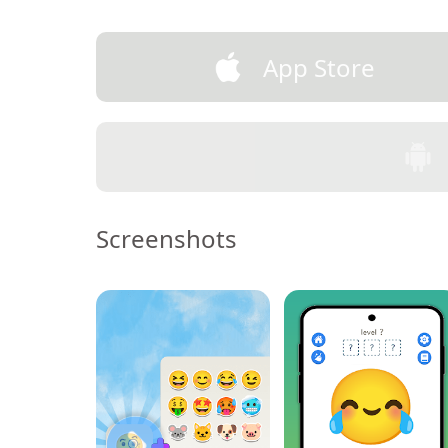
App Store
Screenshots