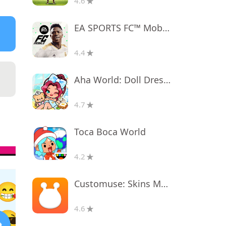
4.6
EA SPORTS FC™ Mobile Soccer
4.4
Aha World: Doll Dress-Up Game
4.7
Toca Boca World
4.2
Customuse: Skins Maker Roblox
4.6