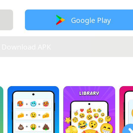
Google Play
Download APK