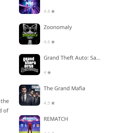
4.8
Zoonomaly
4.6
Grand Theft Auto: San Andreas
4
The Grand Mafia
 the
4.5
d of
REMATCH