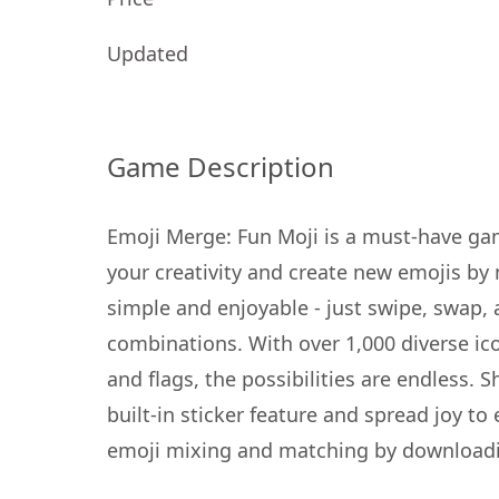
Updated
Game Description
Emoji Merge: Fun Moji is a must-have gam
your creativity and create new emojis by 
simple and enjoyable - just swipe, swap,
combinations. With over 1,000 diverse ic
and flags, the possibilities are endless.
built-in sticker feature and spread joy to
emoji mixing and matching by downloadi