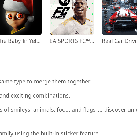
The Baby In Yellow
EA SPORTS FC™ Mobile Soccer
 same type to merge them together.
and exciting combinations.
 of smileys, animals, food, and flags to discover un
mily using the built-in sticker feature.