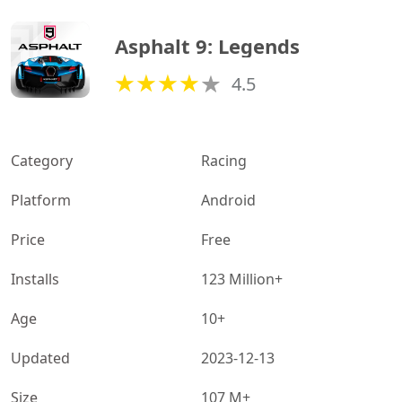
Asphalt 9: Legends
4.5
Category
Racing
Platform
Android
Price
Free
Installs
123 Million+
Age
10+
Updated
2023-12-13
Size
107 M+