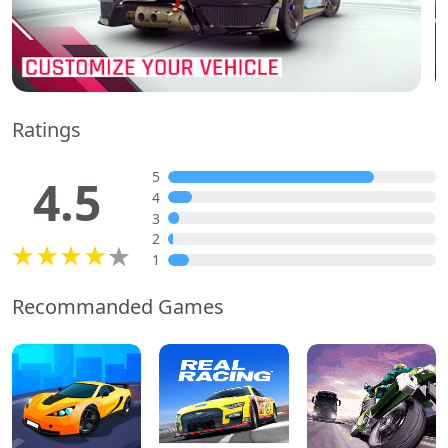
Ratings
5
4.5
4
3
2
1
Recommanded Games