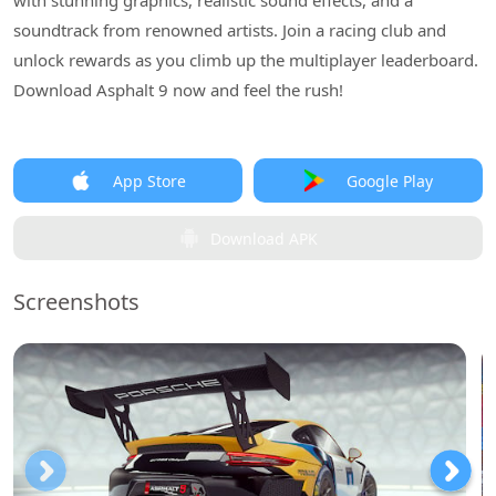
with stunning graphics, realistic sound effects, and a
soundtrack from renowned artists. Join a racing club and
unlock rewards as you climb up the multiplayer leaderboard.
Download Asphalt 9 now and feel the rush!
App Store
Google Play
Download APK
Screenshots