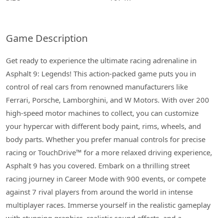
Game Description
Get ready to experience the ultimate racing adrenaline in
Asphalt 9: Legends! This action-packed game puts you in
control of real cars from renowned manufacturers like
Ferrari, Porsche, Lamborghini, and W Motors. With over 200
high-speed motor machines to collect, you can customize
your hypercar with different body paint, rims, wheels, and
body parts. Whether you prefer manual controls for precise
racing or TouchDrive™ for a more relaxed driving experience,
Asphalt 9 has you covered. Embark on a thrilling street
racing journey in Career Mode with 900 events, or compete
against 7 rival players from around the world in intense
multiplayer races. Immerse yourself in the realistic gameplay