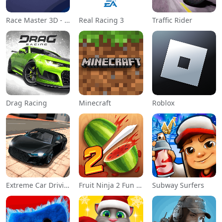
Race Master 3D - Car Racing
Real Racing 3
Traffic Rider
Drag Racing
Minecraft
Roblox
Extreme Car Driving Simulator
Fruit Ninja 2 Fun Action Games
Subway Surfers