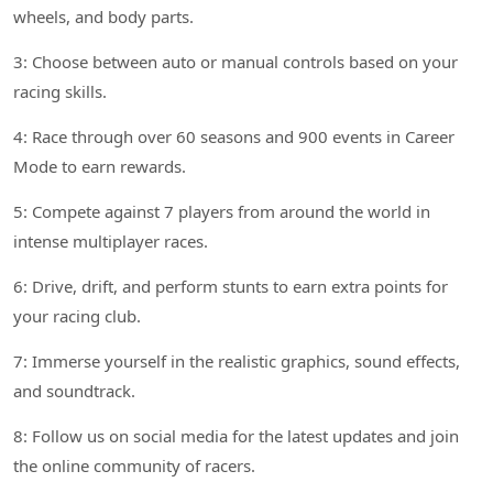
wheels, and body parts.
3: Choose between auto or manual controls based on your
racing skills.
4: Race through over 60 seasons and 900 events in Career
Mode to earn rewards.
5: Compete against 7 players from around the world in
intense multiplayer races.
6: Drive, drift, and perform stunts to earn extra points for
your racing club.
7: Immerse yourself in the realistic graphics, sound effects,
and soundtrack.
8: Follow us on social media for the latest updates and join
the online community of racers.