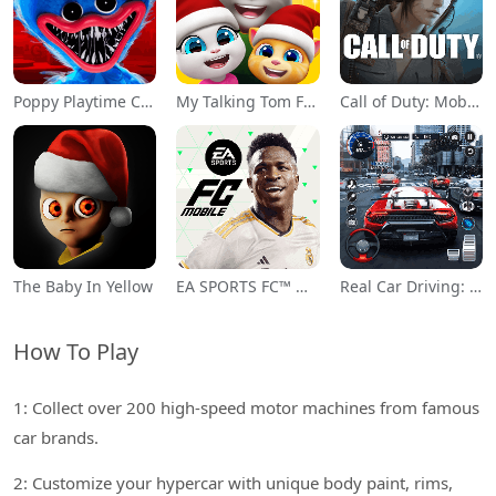
Poppy Playtime Chapter 1
My Talking Tom Friends
Call of Duty: Mobile Season 11
The Baby In Yellow
EA SPORTS FC™ Mobile Soccer
Real Car Driving: Race City 3D
How To Play
1: Collect over 200 high-speed motor machines from famous
car brands.
2: Customize your hypercar with unique body paint, rims,