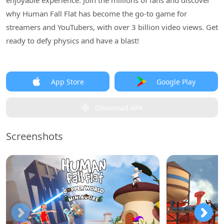
enjoyable experience. Join the millions of fans and discover
why Human Fall Flat has become the go-to game for
streamers and YouTubers, with over 3 billion video views. Get
ready to defy physics and have a blast!
App Store
Google Play
Download APK
Screenshots