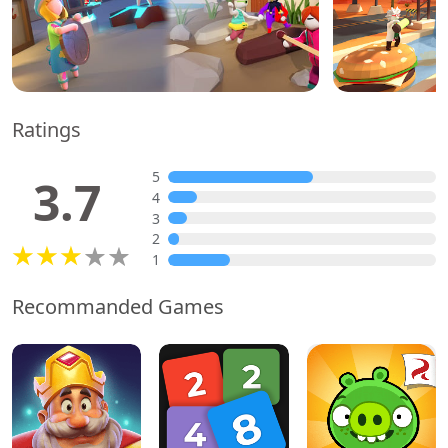
Ratings
5
3.7
4
3
2
1
Recommanded Games