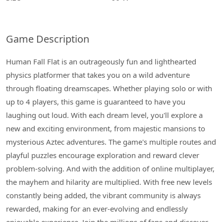
Game Description
Human Fall Flat is an outrageously fun and lighthearted
physics platformer that takes you on a wild adventure
through floating dreamscapes. Whether playing solo or with
up to 4 players, this game is guaranteed to have you
laughing out loud. With each dream level, you'll explore a
new and exciting environment, from majestic mansions to
mysterious Aztec adventures. The game's multiple routes and
playful puzzles encourage exploration and reward clever
problem-solving. And with the addition of online multiplayer,
the mayhem and hilarity are multiplied. With free new levels
constantly being added, the vibrant community is always
rewarded, making for an ever-evolving and endlessly