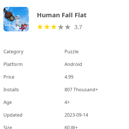
Human Fall Flat
3.7
Category
Puzzle
Platform
Android
Price
4.99
Installs
807 Thousand+
Age
4+
Updated
2023-09-14
Size
60 W+