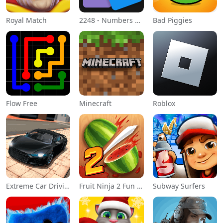
Royal Match
2248 - Numbers Game 2048
Bad Piggies
Flow Free
Minecraft
Roblox
Extreme Car Driving Simulator
Fruit Ninja 2 Fun Action Games
Subway Surfers