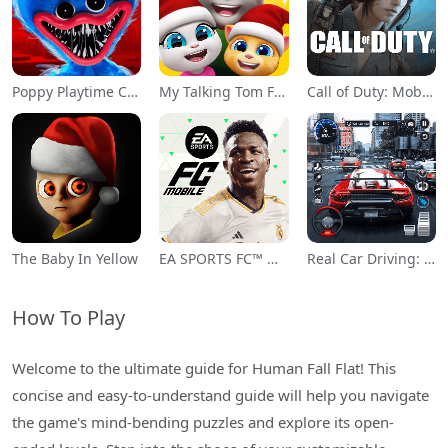
Poppy Playtime Chapter 1
My Talking Tom Friends
Call of Duty: Mobile Season 11
The Baby In Yellow
EA SPORTS FC™ Mobile Soccer
Real Car Driving: Race City 3D
How To Play
Welcome to the ultimate guide for Human Fall Flat! This
concise and easy-to-understand guide will help you navigate
the game's mind-bending puzzles and explore its open-