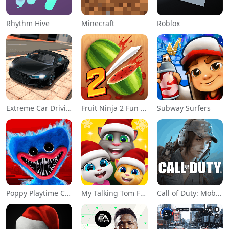
Rhythm Hive
Minecraft
Roblox
Extreme Car Driving Simulator
Fruit Ninja 2 Fun Action Games
Subway Surfers
Poppy Playtime Chapter 1
My Talking Tom Friends
Call of Duty: Mobile Season 11