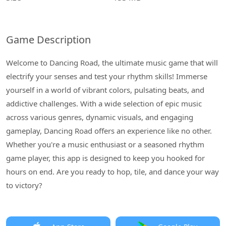
Game Description
Welcome to Dancing Road, the ultimate music game that will
electrify your senses and test your rhythm skills! Immerse
yourself in a world of vibrant colors, pulsating beats, and
addictive challenges. With a wide selection of epic music
across various genres, dynamic visuals, and engaging
gameplay, Dancing Road offers an experience like no other.
Whether you're a music enthusiast or a seasoned rhythm
game player, this app is designed to keep you hooked for
hours on end. Are you ready to hop, tile, and dance your way
to victory?