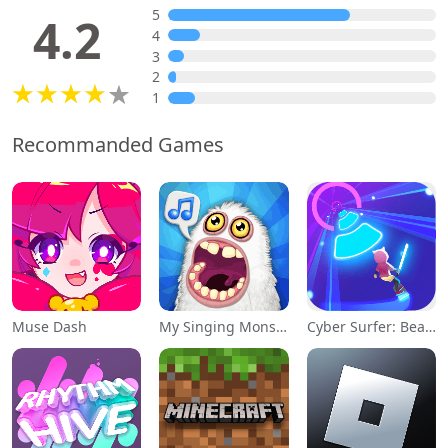
5
4.2
4
3
2
1
Recommanded Games
Muse Dash
My Singing Monsters
Cyber Surfer: Beat&Skateboard