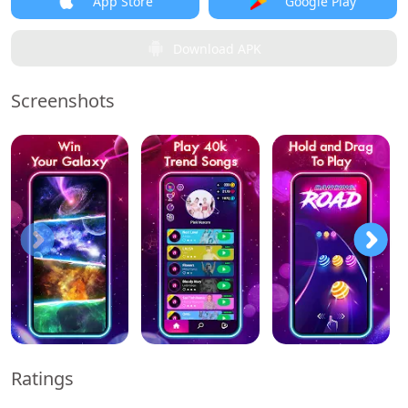
App Store
Google Play
Download APK
Screenshots
Ratings