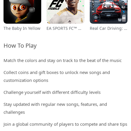
The Baby In Yellow
EA SPORTS FC™ Mobile Soccer
Real Car Driving: Race City 3D
How To Play
Match the colors and stay on track to the beat of the music
Collect coins and gift boxes to unlock new songs and
customization options
Challenge yourself with different difficulty levels
Stay updated with regular new songs, features, and
challenges
Join a global community of players to compete and share tips