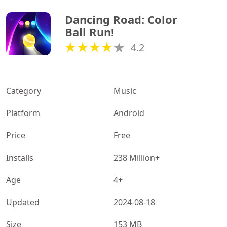
Dancing Road: Color 
Ball Run!
4.2
Category
Music
Platform
Android
Price
Free
Installs
238 Million+
Age
4+
Updated
2024-08-18
Size
153 MB