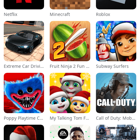
Netflix
Minecraft
Roblox
Extreme Car Driving Simulator
Fruit Ninja 2 Fun Action Games
Subway Surfers
Poppy Playtime Chapter 1
My Talking Tom Friends
Call of Duty: Mobile Season 11