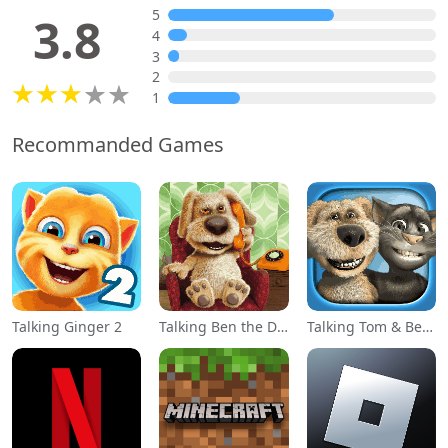
5
3.8
4
3
2
1
Recommanded Games
Talking Ginger 2
Talking Ben the Dog
Talking Tom & Ben News