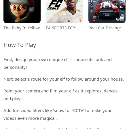
The Baby In Yellow
EA SPORTS FC™ Mobile Soccer
Real Car Driving: Race City 3D
How To Play
First, design your own unique elf – choose its look and
personality!
Next, select a route for your elf to follow around your house.
Point your camera and film your elf as it explores, dances,
and plays.
Add fun video filters like 'snow' or 'CCTV' to make your
videos even more magical.