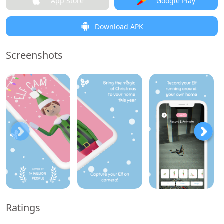
App Store
Google Play
Download APK
Screenshots
Ratings