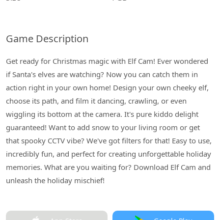
Game Description
Get ready for Christmas magic with Elf Cam! Ever wondered
if Santa's elves are watching? Now you can catch them in
action right in your own home! Design your own cheeky elf,
choose its path, and film it dancing, crawling, or even
wiggling its bottom at the camera. It's pure kiddo delight
guaranteed! Want to add snow to your living room or get
that spooky CCTV vibe? We've got filters for that! Easy to use,
incredibly fun, and perfect for creating unforgettable holiday
memories. What are you waiting for? Download Elf Cam and
unleash the holiday mischief!